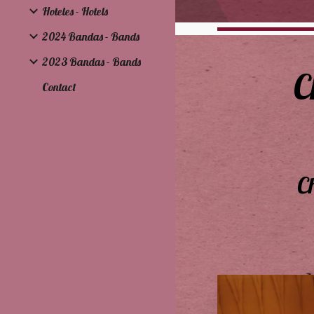
Hoteles - Hotels
2024 Bandas - Bands
2023 Bandas - Bands
C
Contact
C