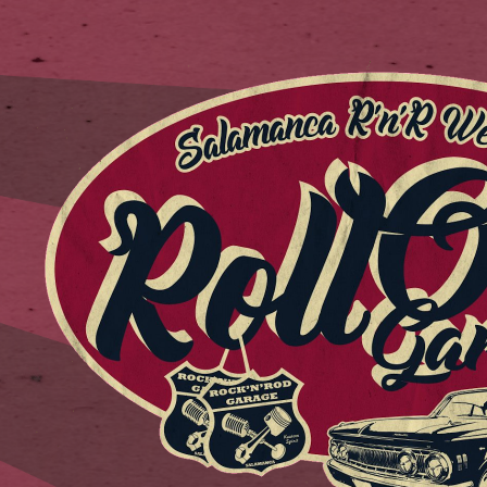
ip to main content
Skip to navigat