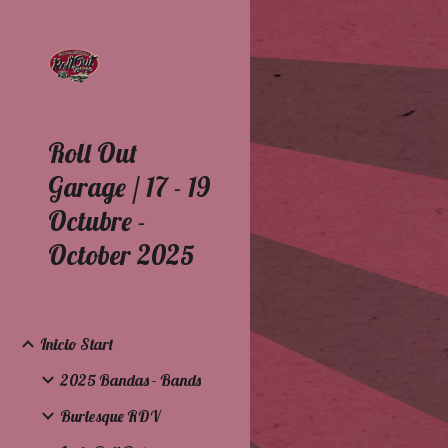
Sk
Roll Out
Garage / 17 - 19
Octubre -
October 2025
Inicio Start
2025 Bandas - Bands
Burlesque RDV