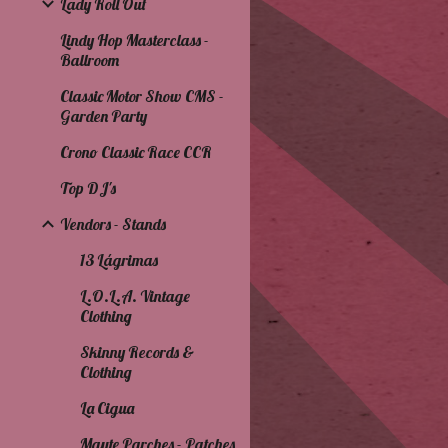
Lady Roll Out
Lindy Hop Masterclass -
Ballroom
Classic Motor Show CMS -
Garden Party
Crono Classic Race CCR
Top DJ's
Vendors - Stands
13 Lágrimas
L.O.L.A. Vintage
Clothing
Skinny Records &
Clothing
La Cigua
Mayte Parches - Patches