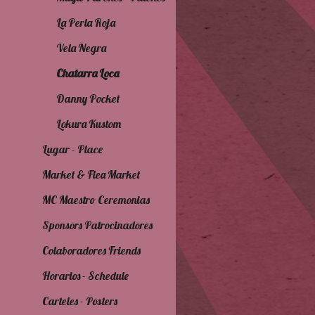
La Perla Roja
Vela Negra
Chatarra Loca
Danny Pocket
Lokura Kustom
Lugar - Place
Market & Flea Market
MC Maestro Ceremonias
Sponsors Patrocinadores
Colaboradores Friends
Horarios - Schedule
Carteles - Posters