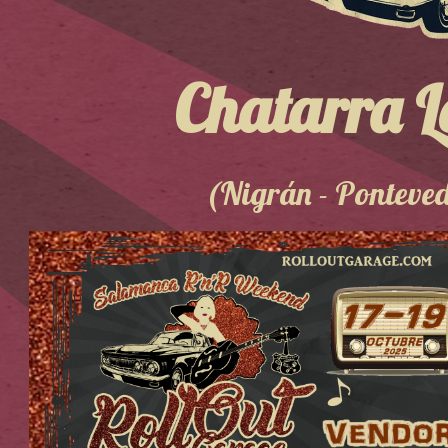
Chatarra L
(Nigrán - Ponteve