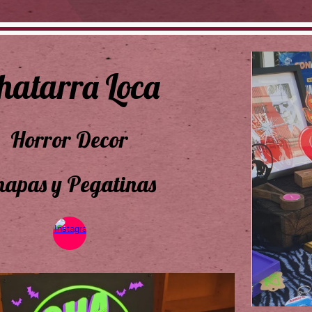
hatarra Loca
Horror Decor
hapas y Pegatinas