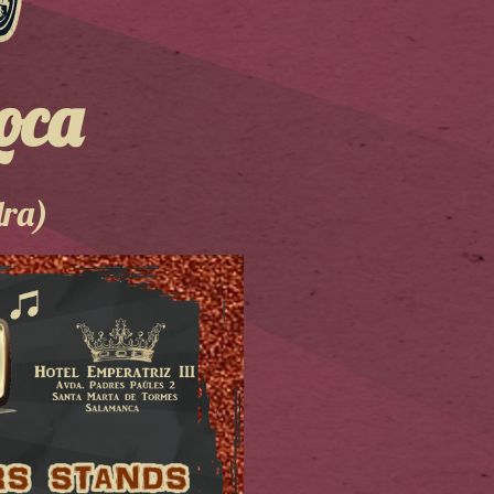
oca
dra)