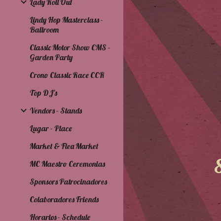
Lady Roll Out
Lindy Hop Masterclass -
Ballroom
Classic Motor Show CMS -
Garden Party
Crono Classic Race CCR
Top DJ's
Vendors - Stands
Lugar - Place
Market & Flea Market
MC Maestro Ceremonias
Sponsors Patrocinadores
Colaboradores Friends
Horarios - Schedule