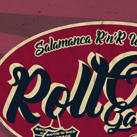
ip to main content
Skip to navigat