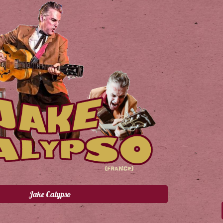
Jake Calypso