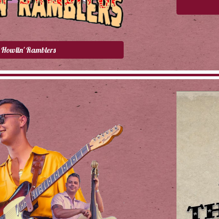
Howlin' Ramblers