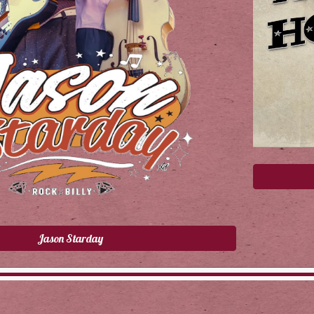
Jason Starday