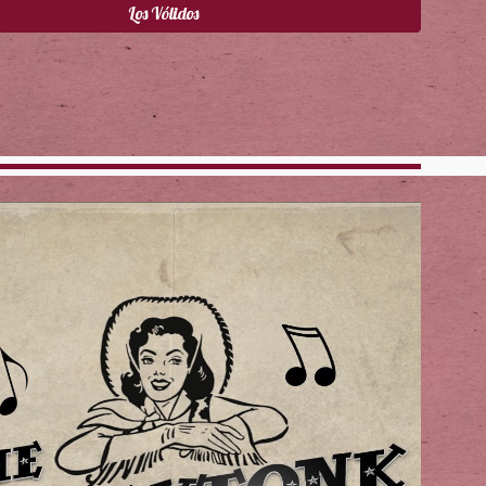
Los Vólidos