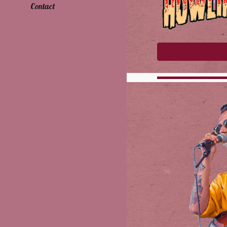
Contact