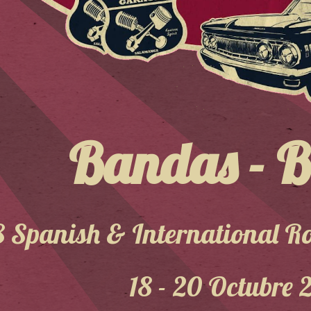
Bandas - 
8 Spanish & International Ro
18 - 20 Octubre 