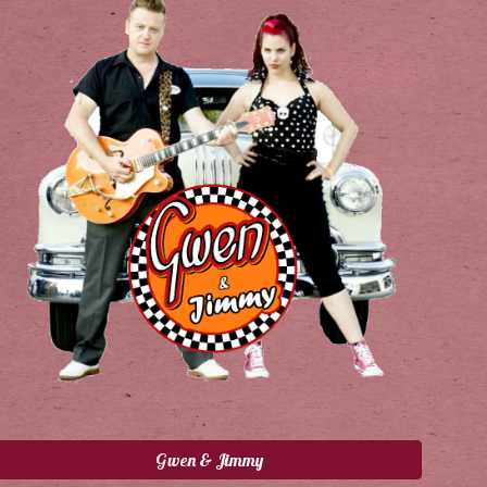
Gwen & Jimmy