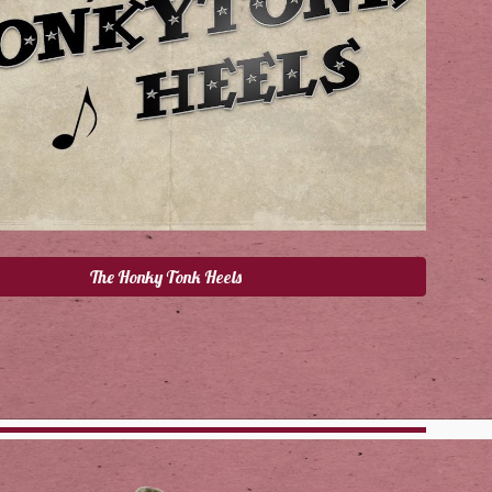
The Honky Tonk Heels