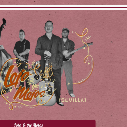
Lojo & the Mojos