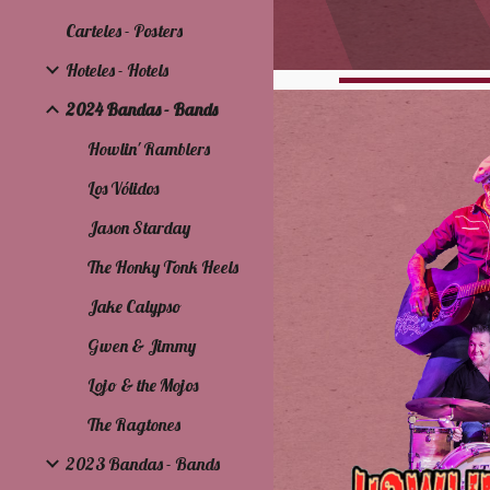
Carteles - Posters
Hoteles - Hotels
2024 Bandas - Bands
Howlin' Ramblers
Los Vólidos
Jason Starday
The Honky Tonk Heels
Jake Calypso
Gwen & Jimmy
Lojo & the Mojos
The Ragtones
2023 Bandas - Bands