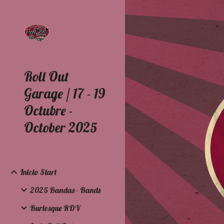
Sk
Roll Out
Garage / 17 - 19
Octubre -
October 2025
Inicio Start
2025 Bandas - Bands
Burlesque RDV