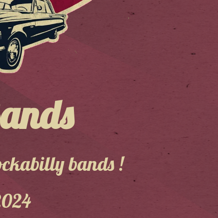
Bands
ckabilly bands !
2024